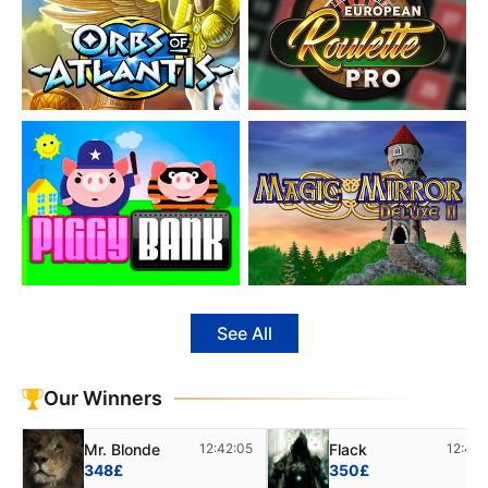
See All
Our Winners
Mr. Blonde
12:42:05
Flack
12:41:
348£
350£