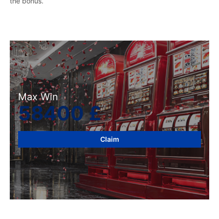
the bonus.
Max Win
58400 £
Claim