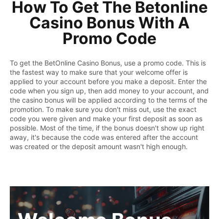
How To Get The Betonline
Casino Bonus With A
Promo Code
To get the BetOnline Casino Bonus, use a promo code. This is
the fastest way to make sure that your welcome offer is
applied to your account before you make a deposit. Enter the
code when you sign up, then add money to your account, and
the casino bonus will be applied according to the terms of the
promotion. To make sure you don't miss out, use the exact
code you were given and make your first deposit as soon as
possible. Most of the time, if the bonus doesn't show up right
away, it's because the code was entered after the account
was created or the deposit amount wasn't high enough.