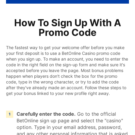
How To Sign Up With A
Promo Code
The fastest way to get your welcome offer before you make
your first deposit is to use a BetOnline Casino promo code
when you sign up. To make an account, you need to enter the
code in the right field on the sign-up form and make sure it's
accepted before you leave the page. Most bonus problems
happen when players don't check the box for the promo
code, type in the wrong character, or try to add the code
after they've already made an account. Follow these steps to
get your bonus linked to your new profile right away.
Carefully enter the code.
Go to the official
BetOnline sign up page and select the "casino"
option. Type in your email address, password,
and any other personal information that is asked