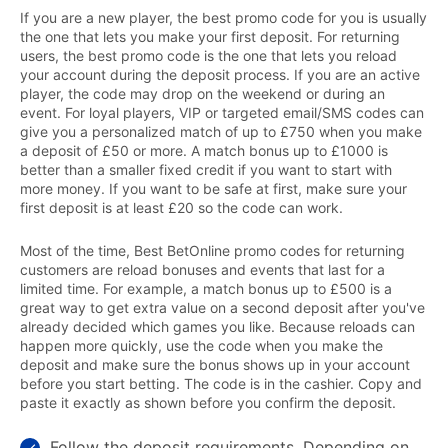
If you are a new player, the best promo code for you is usually
the one that lets you make your first deposit. For returning
users, the best promo code is the one that lets you reload
your account during the deposit process. If you are an active
player, the code may drop on the weekend or during an
event. For loyal players, VIP or targeted email/SMS codes can
give you a personalized match of up to £750 when you make
a deposit of £50 or more. A match bonus up to £1000 is
better than a smaller fixed credit if you want to start with
more money. If you want to be safe at first, make sure your
first deposit is at least £20 so the code can work.
Most of the time, Best BetOnline promo codes for returning
customers are reload bonuses and events that last for a
limited time. For example, a match bonus up to £500 is a
great way to get extra value on a second deposit after you've
already decided which games you like. Because reloads can
happen more quickly, use the code when you make the
deposit and make sure the bonus shows up in your account
before you start betting. The code is in the cashier. Copy and
paste it exactly as shown before you confirm the deposit.
Follow the deposit requirements. Depending on