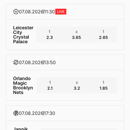
07.08.2026
11:30
Leicester
1
x
1
City
Crystal
2.3
3.65
2.65
Palace
07.08.2026
13:50
Orlando
1
x
1
Magic
Brooklyn
2.1
3.2
1.85
Nets
07.08.2026
17:30
Jannik