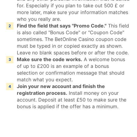
for. Especially if you plan to take out 500 £ or
more later, make sure your information matches
who you really are.
Find the field that says "Promo Code."
This field
is also called "Bonus Code" or "Coupon Code"
sometimes. The BetOnline Casino coupon code
must be typed in or copied exactly as shown.
Leave no blank spaces before or after the code.
Make sure the code works.
A welcome bonus
of up to £200 is an example of a bonus
selection or confirmation message that should
match what you expect.
Join your new account and finish the
registration process.
Install money on your
account. Deposit at least £50 to make sure the
bonus is applied if the offer has a minimum.