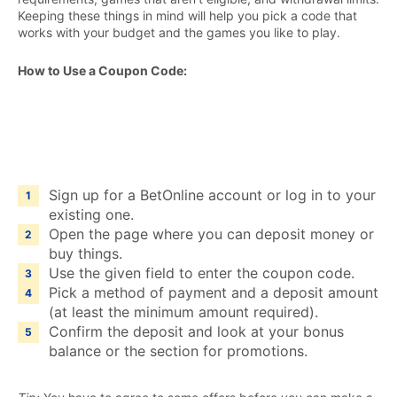
Keeping these things in mind will help you pick a code that
works with your budget and the games you like to play.
How to Use a Coupon Code:
Sign up for a BetOnline account or log in to your
existing one.
Open the page where you can deposit money or
buy things.
Use the given field to enter the coupon code.
Pick a method of payment and a deposit amount
(at least the minimum amount required).
Confirm the deposit and look at your bonus
balance or the section for promotions.