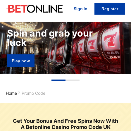
Sign In
Register
Spin and grab your
luck
Play now
Home
Promo Code
Get Your Bonus And Free Spins Now With
A Betonline Casino Promo Code UK