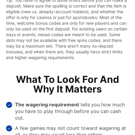
Tip:
You have to agree to some offers before you can make a
deposit. Make sure the spelling is correct and that the item is
eligible (new vs. already-account holders), and whether the
offer is only for casinos or just for sportsbooks. Most of the
time, welcome bonus codes are only for new players and can
only be used on the first deposit. For existing users on certain
days or events, reload codes are meant to be used. Some
slots may not be available with free spins codes, and there
may be a maximum win. There aren't many no-deposit
bonuses, and when there are, they usually have strict limits
and higher wagering requirements.
What To Look For And
Why It Matters
The wagering requirement
tells you how much
you have to play through before you can cash
out.
A few games may not count toward wagering at
all, or they may count less than others.