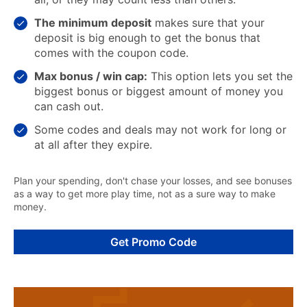
The minimum deposit
makes sure that your
deposit is big enough to get the bonus that
comes with the coupon code.
Max bonus / win cap:
This option lets you set the
biggest bonus or biggest amount of money you
can cash out.
Some codes and deals may not work for long or
at all after they expire.
Plan your spending, don't chase your losses, and see bonuses
as a way to get more play time, not as a sure way to make
money.
Get Promo Code