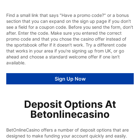
Find a small link that says "Have a promo code?" or a bonus
section that you can expand on the sign up page if you don't
see a field for a coupon code. Before you send the form, don't
after. Enter the code. Make sure you entered the correct
promo code and that you chose the casino offer instead of
the sportsbook offer if it doesn't work. Try a different code
that works in your area if you're signing up from UK, or go
ahead and choose a standard welcome offer if one isn't
available.
Sign Up Now
Deposit Options At
Betonlinecasino
BetOnlineCasino offers a number of deposit options that are
designed to make funding your account quickly and easily.