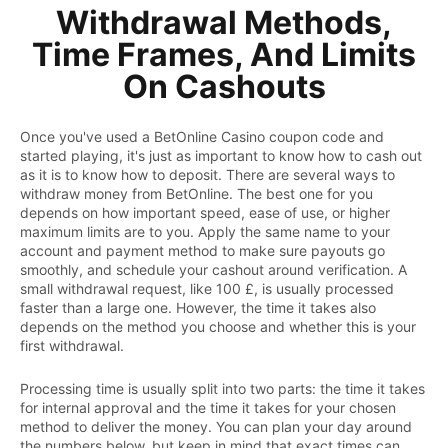
Withdrawal Methods,
Time Frames, And Limits
On Cashouts
Once you've used a BetOnline Casino coupon code and
started playing, it's just as important to know how to cash out
as it is to know how to deposit. There are several ways to
withdraw money from BetOnline. The best one for you
depends on how important speed, ease of use, or higher
maximum limits are to you. Apply the same name to your
account and payment method to make sure payouts go
smoothly, and schedule your cashout around verification. A
small withdrawal request, like 100 £, is usually processed
faster than a large one. However, the time it takes also
depends on the method you choose and whether this is your
first withdrawal.
Processing time is usually split into two parts: the time it takes
for internal approval and the time it takes for your chosen
method to deliver the money. You can plan your day around
the numbers below, but keep in mind that exact times can