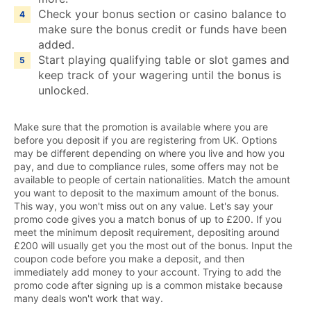
Check your bonus section or casino balance to
make sure the bonus credit or funds have been
added.
Start playing qualifying table or slot games and
keep track of your wagering until the bonus is
unlocked.
Make sure that the promotion is available where you are
before you deposit if you are registering from UK. Options
may be different depending on where you live and how you
pay, and due to compliance rules, some offers may not be
available to people of certain nationalities. Match the amount
you want to deposit to the maximum amount of the bonus.
This way, you won't miss out on any value. Let's say your
promo code gives you a match bonus of up to £200. If you
meet the minimum deposit requirement, depositing around
£200 will usually get you the most out of the bonus. Input the
coupon code before you make a deposit, and then
immediately add money to your account. Trying to add the
promo code after signing up is a common mistake because
many deals won't work that way.