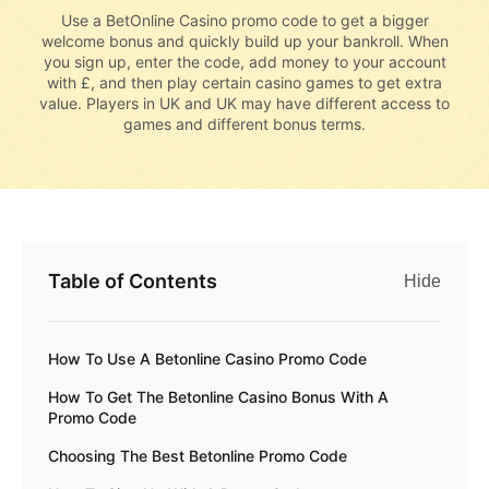
Use a BetOnline Casino promo code to get a bigger
welcome bonus and quickly build up your bankroll. When
you sign up, enter the code, add money to your account
with £, and then play certain casino games to get extra
value. Players in UK and UK may have different access to
games and different bonus terms.
Table of Contents
Hide
How To Use A Betonline Casino Promo Code
How To Get The Betonline Casino Bonus With A
Promo Code
Choosing The Best Betonline Promo Code