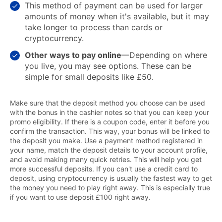
This method of payment can be used for larger
amounts of money when it's available, but it may
take longer to process than cards or
cryptocurrency.
Other ways to pay online
—Depending on where
you live, you may see options. These can be
simple for small deposits like £50.
Make sure that the deposit method you choose can be used
with the bonus in the cashier notes so that you can keep your
promo eligibility. If there is a coupon code, enter it before you
confirm the transaction. This way, your bonus will be linked to
the deposit you make. Use a payment method registered in
your name, match the deposit details to your account profile,
and avoid making many quick retries. This will help you get
more successful deposits. If you can't use a credit card to
deposit, using cryptocurrency is usually the fastest way to get
the money you need to play right away. This is especially true
if you want to use deposit £100 right away.