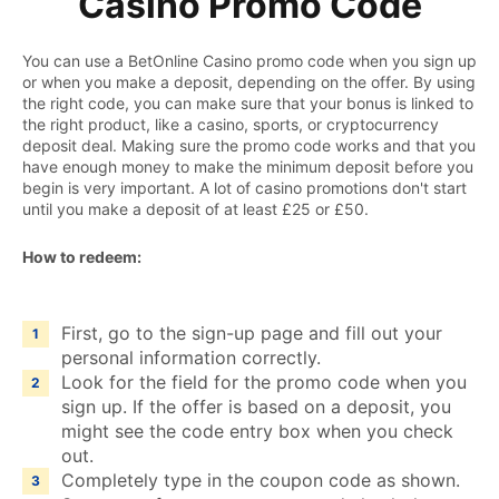
Casino Promo Code
You can use a BetOnline Casino promo code when you sign up
or when you make a deposit, depending on the offer. By using
the right code, you can make sure that your bonus is linked to
the right product, like a casino, sports, or cryptocurrency
deposit deal. Making sure the promo code works and that you
have enough money to make the minimum deposit before you
begin is very important. A lot of casino promotions don't start
until you make a deposit of at least £25 or £50.
How to redeem:
First, go to the sign-up page and fill out your
personal information correctly.
Look for the field for the promo code when you
sign up. If the offer is based on a deposit, you
might see the code entry box when you check
out.
Completely type in the coupon code as shown.