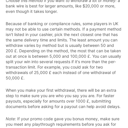
Choose this method if you want to withdraw a lot of money:
a
bank wire is best for larger amounts, like $20,000 or more,
even though it takes longer.
Because of banking or compliance rules, some players in UK
may not be able to use certain methods. If a payment method
isn't listed in your cashier, pick the next closest one that has
the same delivery time and limits. The least amount you can
withdraw varies by method but is usually between 50 and
200 £. Depending on the method, the most that can be taken
out at once is between 5,000 and 100,000 £. You can usually
split your win into several requests if it's more than the per-
transaction limit. For example, you could ask for two
withdrawals of 25,000 £ each instead of one withdrawal of
50,000 £.
When you make your first withdrawal, there will be an extra
step to make sure you are who you say you are. For faster
payouts, especially for amounts over 1000 £, submitting
documents before asking for a payout can help avoid delays.
Note:
If your promo code gave you bonus money, make sure
you meet any playthrough requirements before you ask for