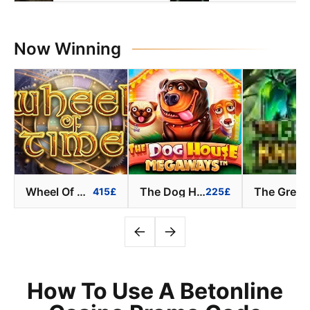
Now Winning
Wheel Of Time
The Dog House
415£
225£
How To Use A Betonline