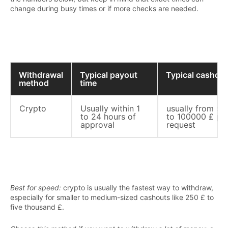
change during busy times or if more checks are needed.
Withdrawal
Typical payout
Typical cashout 
method
time
Crypto
Usually within 1
usually from 50
to 24 hours of
to 100000 £ per
approval
request
Best for speed:
crypto is usually the fastest way to withdraw,
especially for smaller to medium-sized cashouts like 250 £ to
five thousand £.