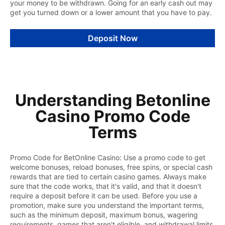
your money to be withdrawn. Going for an early cash out may
get you turned down or a lower amount that you have to pay.
Deposit Now
Understanding Betonline
Casino Promo Code
Terms
Promo Code for BetOnline Casino: Use a promo code to get
welcome bonuses, reload bonuses, free spins, or special cash
rewards that are tied to certain casino games. Always make
sure that the code works, that it's valid, and that it doesn't
require a deposit before it can be used. Before you use a
promotion, make sure you understand the important terms,
such as the minimum deposit, maximum bonus, wagering
requirements, games that aren't eligible, and withdrawal limits.