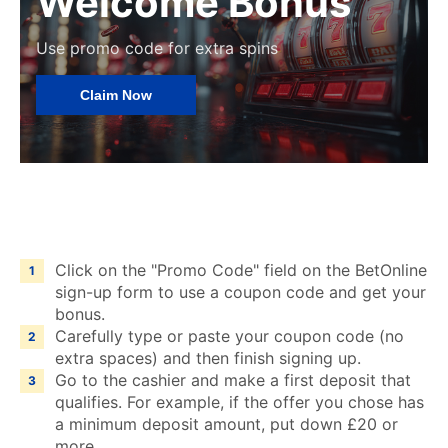
Welcome Bonus
Use promo code for extra spins
Claim Now
Click on the "Promo Code" field on the BetOnline
sign-up form to use a coupon code and get your
bonus.
Carefully type or paste your coupon code (no
extra spaces) and then finish signing up.
Go to the cashier and make a first deposit that
qualifies. For example, if the offer you chose has
a minimum deposit amount, put down £20 or
more.