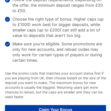
the offer, the minimum deposit ranges from £20
to £50.
Choose the right type of bonus. Higher caps (up
to £1000) work best for bigger deposits, while
smaller caps (up to £200) can still add a lot of
value to deposits that aren't too big.
Make sure you're eligible. Some promotions are
only for new accounts, and reload codes may
only work for certain types of players or during
certain times.
Use the promo code that matches your account status first if
you are playing from UK, then choose based on the size of the
deposit you want to make. The maximum bonus for new
accounts is usually the biggest. Returning users get more
chances to reload, but the caps are smaller and they can be
used faster.
Claim Your Bonus