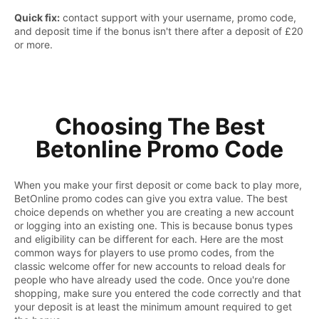
Quick fix:
contact support with your username, promo code,
and deposit time if the bonus isn't there after a deposit of £20
or more.
Choosing The Best
Betonline Promo Code
When you make your first deposit or come back to play more,
BetOnline promo codes can give you extra value. The best
choice depends on whether you are creating a new account
or logging into an existing one. This is because bonus types
and eligibility can be different for each. Here are the most
common ways for players to use promo codes, from the
classic welcome offer for new accounts to reload deals for
people who have already used the code. Once you're done
shopping, make sure you entered the code correctly and that
your deposit is at least the minimum amount required to get