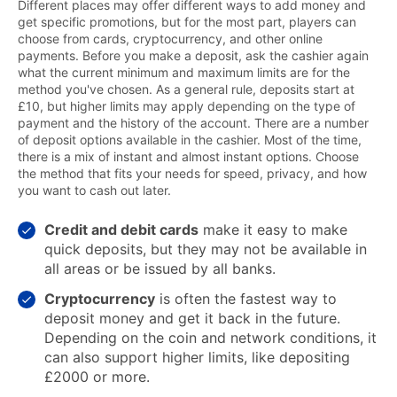
Different places may offer different ways to add money and
get specific promotions, but for the most part, players can
choose from cards, cryptocurrency, and other online
payments. Before you make a deposit, ask the cashier again
what the current minimum and maximum limits are for the
method you've chosen. As a general rule, deposits start at
£10, but higher limits may apply depending on the type of
payment and the history of the account. There are a number
of deposit options available in the cashier. Most of the time,
there is a mix of instant and almost instant options. Choose
the method that fits your needs for speed, privacy, and how
you want to cash out later.
Credit and debit cards
make it easy to make
quick deposits, but they may not be available in
all areas or be issued by all banks.
Cryptocurrency
is often the fastest way to
deposit money and get it back in the future.
Depending on the coin and network conditions, it
can also support higher limits, like depositing
£2000 or more.