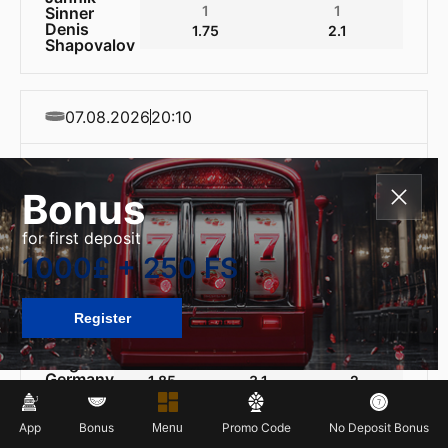
1
1
Sinner
Denis
1.75
2.1
Shapovalov
07.08.2026
20:10
Columbus
1
x
1
Bonus
Blue Jackets
2.05
3.9
2.85
Buffalo Sabres
for first deposit
1000£ + 250 FS
07.08.2026
15:00
Register
1
x
1
Belgium
Germany
1.85
3.1
2
App
Bonus
Promo Code
No Deposit Bonus
Menu