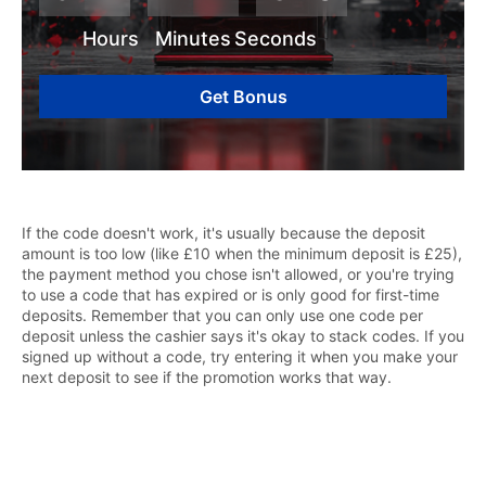
Hours
Minutes
Seconds
Get Bonus
If the code doesn't work, it's usually because the deposit
amount is too low (like £10 when the minimum deposit is £25),
the payment method you chose isn't allowed, or you're trying
to use a code that has expired or is only good for first-time
deposits. Remember that you can only use one code per
deposit unless the cashier says it's okay to stack codes. If you
signed up without a code, try entering it when you make your
next deposit to see if the promotion works that way.