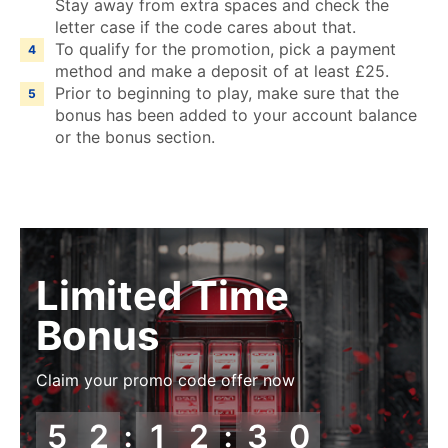
Stay away from extra spaces and check the
letter case if the code cares about that.
To qualify for the promotion, pick a payment
method and make a deposit of at least £25.
Prior to beginning to play, make sure that the
bonus has been added to your account balance
or the bonus section.
Limited Time
Bonus
Claim your promo code offer now
5
2
1
2
2
8
:
: