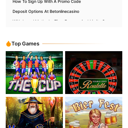
How To Sign Up With A Promo Code
Deposit Options At Betonlinecasino
Withdrawal Methods, Time Frames, And Limits On
Cashouts
Understanding Betonline Casino Promo Code Terms
Top Games
What To Look For And Why It Matters