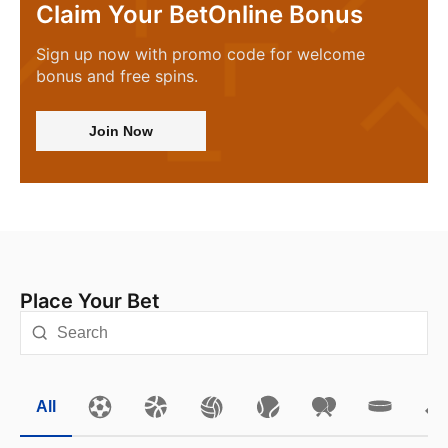
Claim Your BetOnline Bonus
Sign up now with promo code for welcome
bonus and free spins.
Join Now
Place Your Bet
All